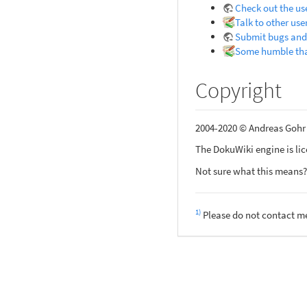
Check out the us
Talk to other use
Submit bugs and
Some humble th
Copyright
2004-2020 © Andreas Goh
The DokuWiki engine is li
Not sure what this means?
1)
Please do not contact me