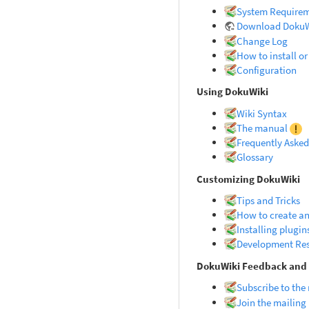
System Require
Download DokuW
Change Log
How to install o
Configuration
Using DokuWiki
Wiki Syntax
The manual
Frequently Asked
Glossary
Customizing DokuWiki
Tips and Tricks
How to create an
Installing plugin
Development Re
DokuWiki Feedback an
Subscribe to the
Join the mailing 