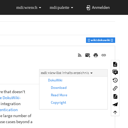
Anmelden
wiki:dokuwiki
Inhaltsverzeichnis
DokuWiki
Download
e that doesn't
Read More
e DokuWiki-
Copyright
 integration
entication
he large number of
 use cases beyond a