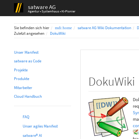
satware AG
Agentur • Systemhaus • KI-Pionier
Home
Sie befinden sich hier
satware AG Wiki Dokumentation
D
Zuletzt angesehen
DokuWiki
Unser Manifest
satware as Code
Projekte
DokuWiki
Produkte
Mitarbeiter
Cloud Handbuch
Dok
req
Syn
FAQ
mak
co
Unser agiles Manifest
satware® AI
tra