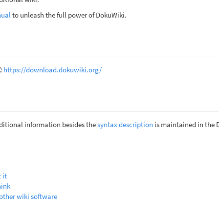
nual
to unleash the full power of DokuWiki.
https://download.dokuwiki.org/
itional information besides the
syntax description
is maintained in the
 it
hink
other wiki software