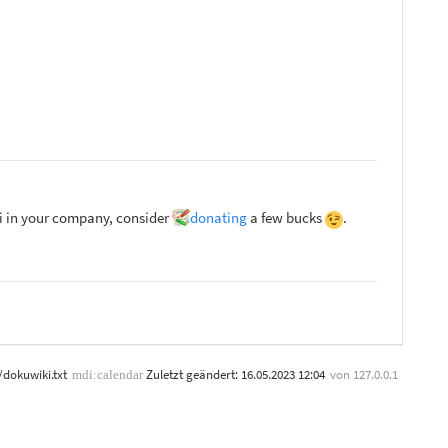
ki in your company, consider
donating
a few bucks
.
/dokuwiki.txt
Zuletzt geändert:
16.05.2023 12:04
von
127.0.0.1