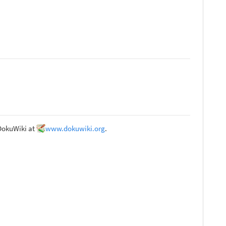
 DokuWiki at
www.dokuwiki.org
.