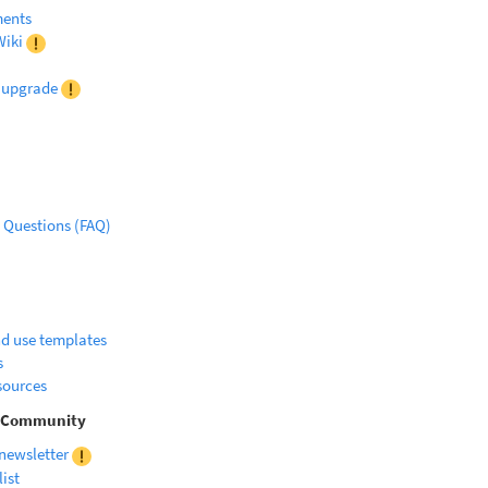
ments
iki
r upgrade
 Questions (FAQ)
d use templates
s
sources
d Community
 newsletter
list