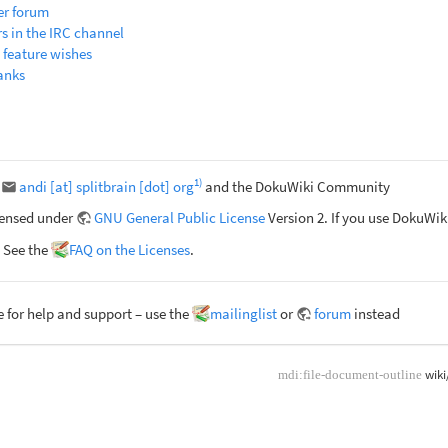
er forum
rs in the IRC channel
 feature wishes
anks
1)
r
andi [at] splitbrain [dot] org
and the DokuWiki Community
censed under
GNU General Public License
Version 2. If you use DokuWi
 See the
FAQ on the Licenses
.
 for help and support – use the
mailinglist
or
forum
instead
wiki