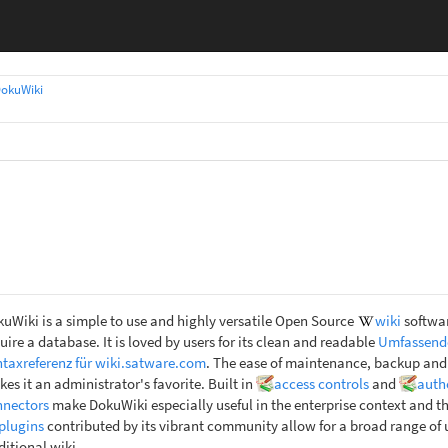
okuWiki
uWiki is a simple to use and highly versatile Open Source
wiki
softwar
uire a database. It is loved by users for its clean and readable
Umfassend
taxreferenz für wiki.satware.com
. The ease of maintenance, backup and
es it an administrator's favorite. Built in
access controls
and
auth
nnectors
make DokuWiki especially useful in the enterprise context and t
plugins
contributed by its vibrant community allow for a broad range of
ditional wiki.