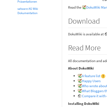
Präsentationen
Read the
DokuWiki Ma
satware AG Wiki
Dokumentation
Download
DokuWiki is available at
Read More
All documentation and add
About DokuWiki
A feature list
Happy Users
Who wrote about
What Bloggers t
Compare it with 
Installing DokuWiki